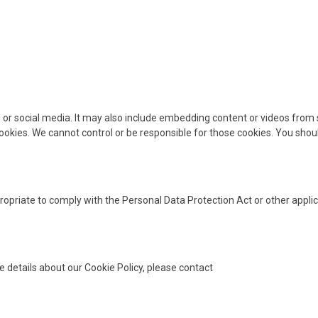
es or social media. It may also include embedding content or videos fr
 cookies. We cannot control or be responsible for those cookies. You shou
opriate to comply with the Personal Data Protection Act or other appli
e details about our Cookie Policy, please contact