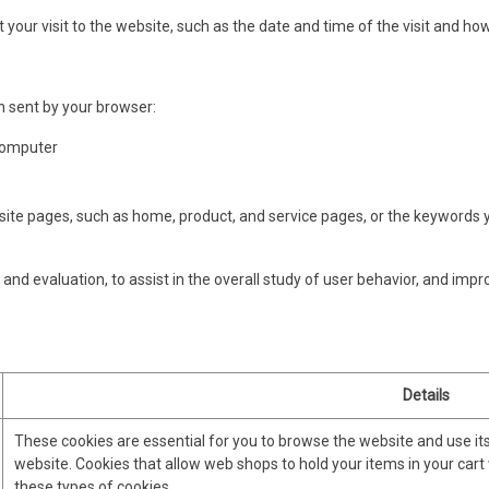
 your visit to the website, such as the date and time of the visit and ho
n sent by your browser:
computer
e pages, such as home, product, and service pages, or the keywords yo
and evaluation, to assist in the overall study of user behavior, and impr
Details
These cookies are essential for you to browse the website and use it
website. Cookies that allow web shops to hold your items in your cart
these types of cookies.