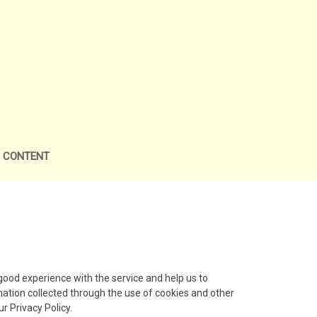
L CONTENT
ood experience with the service and help us to
mation collected through the use of cookies and other
r Privacy Policy.