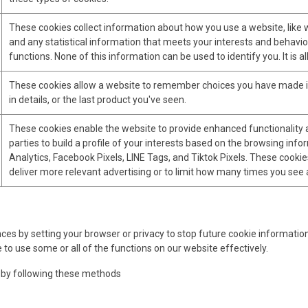
These cookies collect information about how you use a website, like w
and any statistical information that meets your interests and behavio
functions. None of this information can be used to identify you. It is
These cookies allow a website to remember choices you have made in 
in details, or the last product you've seen.
These cookies enable the website to provide enhanced functionality a
parties to build a profile of your interests based on the browsing inf
Analytics, Facebook Pixels, LINE Tags, and Tiktok Pixels. These cookies
deliver more relevant advertising or to limit how many times you see 
 by setting your browser or privacy to stop future cookie information s
 to use some or all of the functions on our website effectively.
 by following these methods