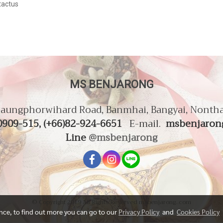
actus
MS BENJARONG
aungphorwihard Road, Banmhai, Bangyai, Nonth
0909-515, (+66)82-924-6651
E-mail.
msbenjaron
Line
@msbenjarong
© Copyright 2019 All Rights Reserved msbenjarong..com
ence, to find out more you can go to our
Privacy Policy
and
Cookies Policy