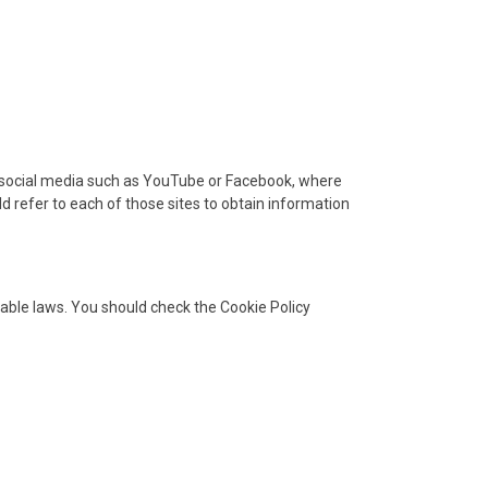
om social media such as YouTube or Facebook, where
ld refer to each of those sites to obtain information
cable laws. You should check the Cookie Policy