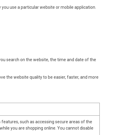
w you use a particular website or mobile application.
u search on the website, the time and date of the
ove the website quality to be easier, faster, and more
s features, such as accessing secure areas of the
 while you are shopping online. You cannot disable