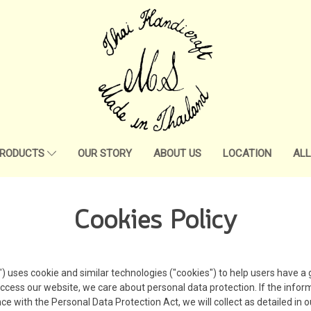
RODUCTS
OUR STORY
ABOUT US
LOCATION
AL
Cookies Policy
ses cookie and similar technologies ("cookies") to help users have a g
ccess our website, we care about personal data protection. If the infor
e with the Personal Data Protection Act, we will collect as detailed in ou