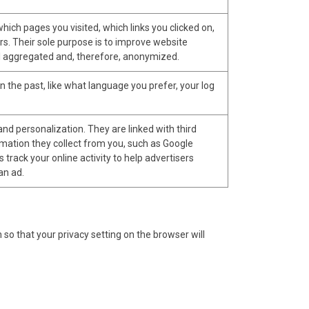
hich pages you visited, which links you clicked on,
rs. Their sole purpose is to improve website
 all aggregated and, therefore, anonymized.
the past, like what language you prefer, your log
nd personalization. They are linked with third
ormation they collect from you, such as Google
 track your online activity to help advertisers
an ad.
o that your privacy setting on the browser will