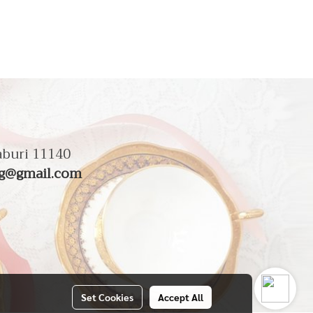
aburi 11140
g@gmail.com
Set Cookies
Accept All