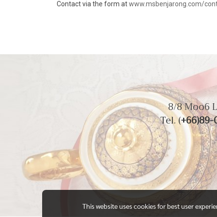
Contact via the form at
www.msbenjarong.com/cont
8/8 Moo6 L
Tel. (
+66)89-
This website uses cookies for best user experi