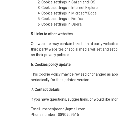
Cookie settings in
Safari
and
iOS
Cookie settings in
Internet Explorer
Cookie settings in
Microsoft Edge
Cookie settings in
Firefox
Cookie settings in
Opera
5. Links to other websites
Our website may contain links to third party websit
third party websites or social media will set and set
on their privacy policies.
6. Cookies policy update
This Cookie Policy may be revised or changed as appr
periodically for the updated version.
7. Contact details
If you have questions, suggestions, or would like mor
Email : msbenjarong@gmail.com
Phone number : 0890909515