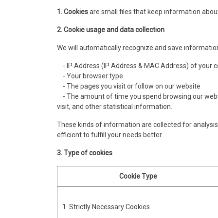
1. Cookies
are small files that keep information about
2. Cookie usage and data collection
We will automatically recognize and save informatio
- IP Address (IP Address & MAC Address) of your 
- Your browser type
- The pages you visit or follow on our website
- The amount of time you spend browsing our websit
visit, and other statistical information.
These kinds of information are collected for analysis 
efficient to fulfill your needs better.
3. Type of cookies
Cookie Type
1. Strictly Necessary Cookies