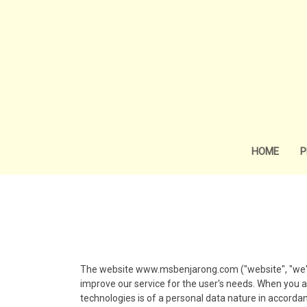
HOME
P
The website www.msbenjarong.com ("website", "we") u
improve our service for the user's needs. When you a
technologies is of a personal data nature in accordanc