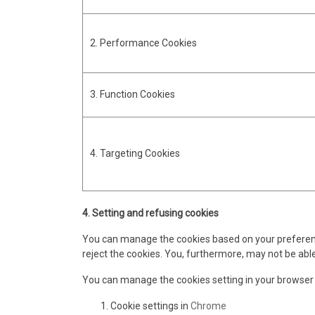
2. Performance Cookies
3. Function Cookies
4. Targeting Cookies
4. Setting and refusing cookies
You can manage the cookies based on your preferences
reject the cookies. You, furthermore, may not be able
You can manage the cookies setting in your browser
Cookie settings in
Chrome