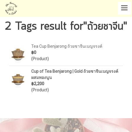
2 Tags result for"ถ้วยชาจีน"
Tea Cup Benjarong ถ้วยชาจีนเบญจรงค์
฿0
(Product)
Cup of Tea Benjarong | Gold ถ้วยชาจีนเบญจรงค์
ผสมทองนูน
฿2,200
(Product)