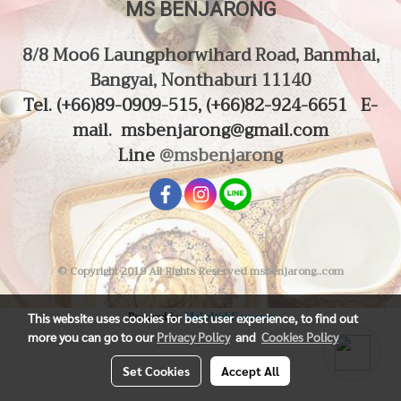
MS BENJARONG
8/8 Moo6 Laungphorwihard Road, Banmhai,
Bangyai, Nonthaburi 11140
Tel. (
+66)89-0909-515, (+66)82-924-6651
E-
mail.
msbenjarong@gmail.com
Line
@msbenjarong
© Copyright 2019 All Rights Reserved msbenjarong..com
This website uses cookies for best user experience, to find out
Powered by
MakeWebEasy.com
more you can go to our
Privacy Policy
and
Cookies Policy
Set Cookies
Accept All