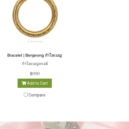
Bracelet | Benjarong กำไลเบญจรงค์
กำไลเบญจรงค์
฿990
Add to Cart
Compare