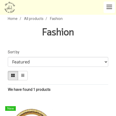
Home
All products
Fashion
Fashion
Sort by
We have found 1 products
New